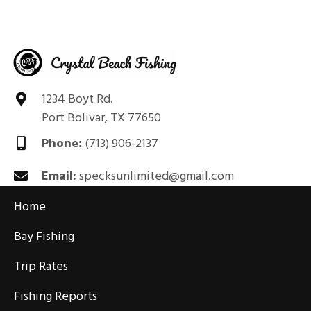
1234 Boyt Rd.
Port Bolivar, TX 77650
Phone:
(713) 906-2137
Email:
specksunlimited@gmail.com
Home
Bay Fishing
Trip Rates
Fishing Reports