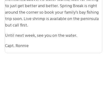
to just get better and better. Spring Break is right
around the corner so book your family’s bay fishing
trip soon. Live shrimp is available on the peninsula
but call first.
Until next week, see you on the water.
Capt. Ronnie