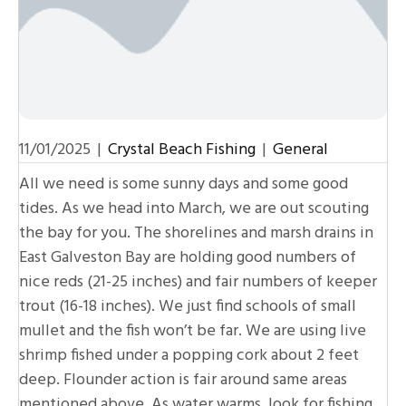
11/01/2025
|
Crystal Beach Fishing
|
General
All we need is some sunny days and some good
tides. As we head into March, we are out scouting
the bay for you. The shorelines and marsh drains in
East Galveston Bay are holding good numbers of
nice reds (21-25 inches) and fair numbers of keeper
trout (16-18 inches). We just find schools of small
mullet and the fish won’t be far. We are using live
shrimp fished under a popping cork about 2 feet
deep. Flounder action is fair around same areas
mentioned above. As water warms, look for fishing