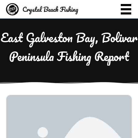
East Galveston Bay, Bolivar
Peninsula Fishing Report